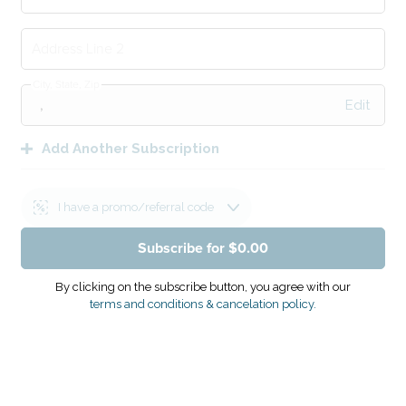
Address Line 2
City, State, Zip
Edit
Add Another Subscription
I have a promo/referral code
Subscribe for $0.00
Apply
Promo Code
By clicking on the subscribe button, you agree with our
terms and conditions & cancelation policy.