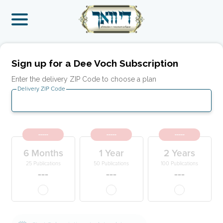
Sign up for a Dee Voch Subscription
Enter the delivery ZIP Code to choose a plan
Delivery ZIP Code
-----
-----
-----
6 Months
1 Year
2 Years
25 Publications
50 Publications
100 Publications
---
---
---