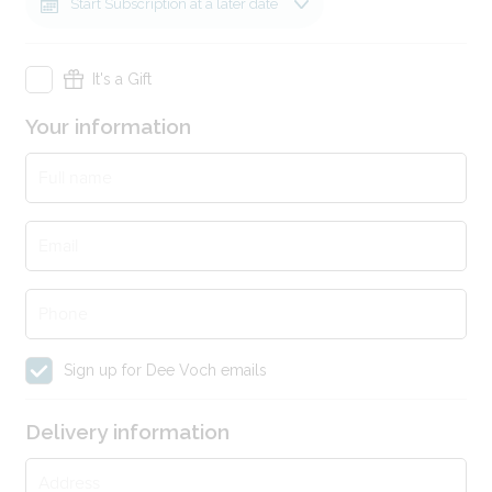
Start Subscription at a later date
It's a Gift
Gift information
Your information
Recipients Name
Full name
Email
Gift Note
Phone
Sign up for Dee Voch emails
Delivery information
Address