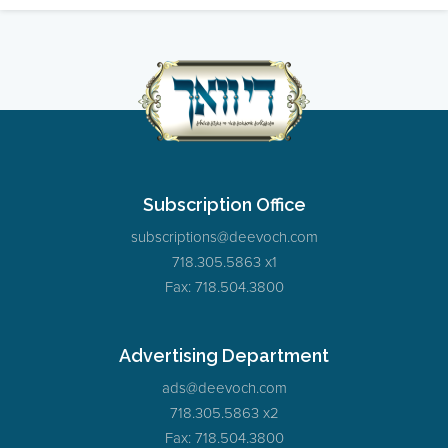
Subscription Office
subscriptions@deevoch.com
718.305.5863 x1
Fax: 718.504.3800
Advertising Department
ads@deevoch.com
718.305.5863 x2
Fax: 718.504.3800